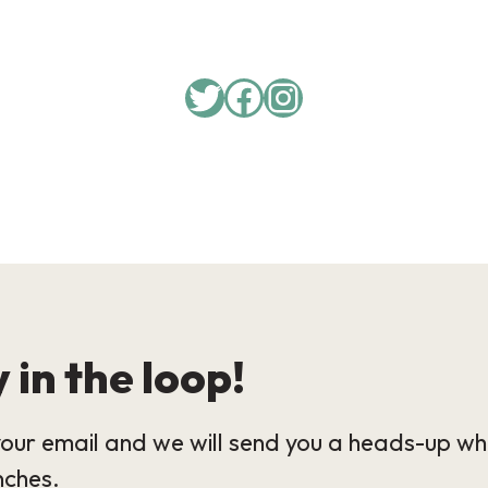
Twitter
Facebook
Instagram
 in the loop!
our email and we will send you a heads-up wh
nches.