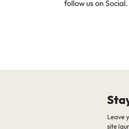
follow us on Social.
Stay
Leave y
site lau