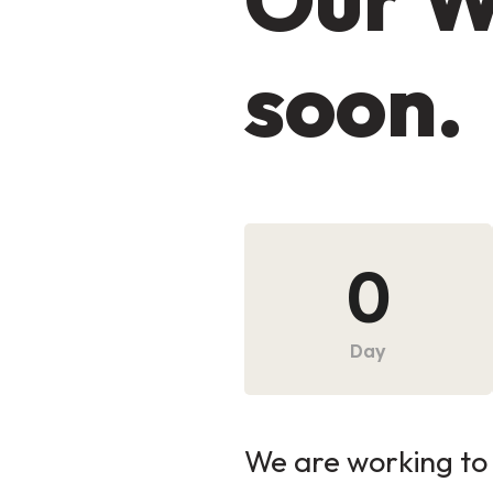
soon.
0
Day
We are working to 