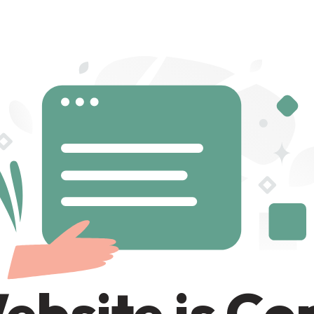
ebsite is C