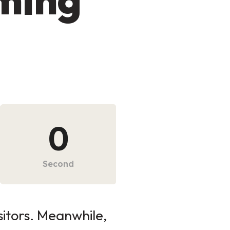
0
Second
sitors. Meanwhile,