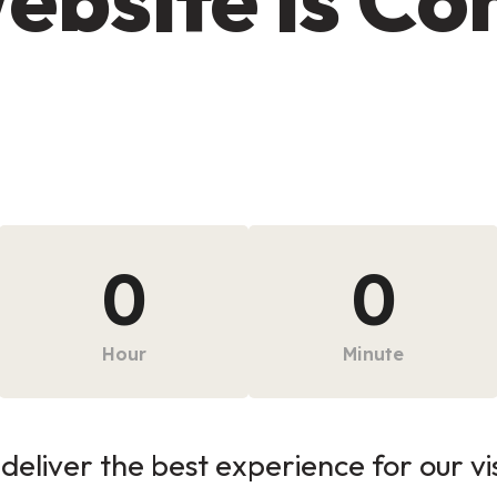
0
0
Hour
Minute
deliver the best experience for our vi