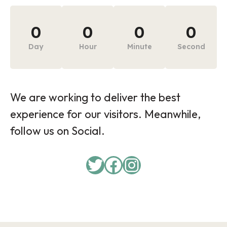
0
0
0
0
Day
Hour
Minute
Second
We are working to deliver the best
experience for our visitors. Meanwhile,
follow us on Social.
Twitter
Facebook
Instagram