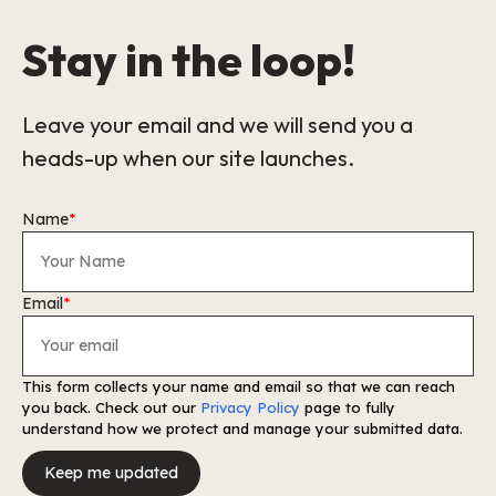
Stay in the loop!
Leave your email and we will send you a
heads-up when our site launches.
Name
*
Email
*
This form collects your name and email so that we can reach
you back. Check out our
Privacy Policy
page to fully
understand how we protect and manage your submitted data.
Keep me updated