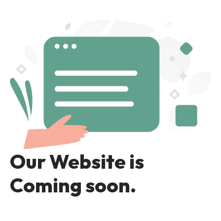
Our Website is
Coming soon.