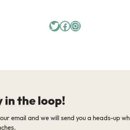
Twitter
Facebook
Instagram
 in the loop!
our email and we will send you a heads-up wh
nches.