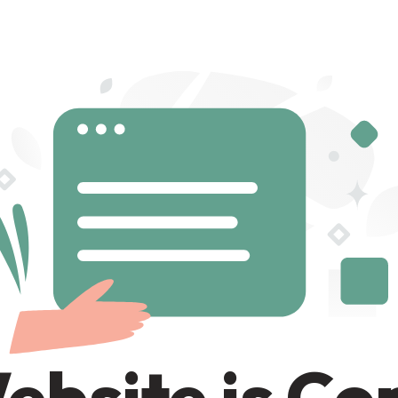
ebsite is C