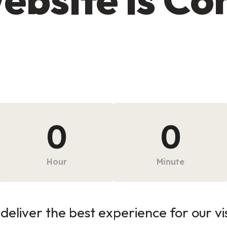
0
0
Hour
Minute
deliver the best experience for our vi