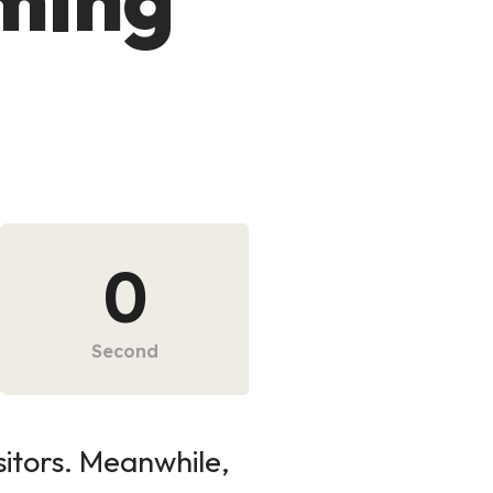
0
Second
sitors. Meanwhile,