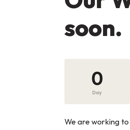
soon.
0
Day
We are working to 