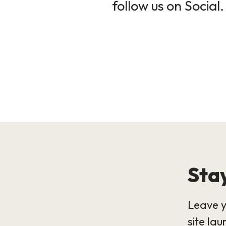
follow us on Social.
Stay
Leave y
site lau