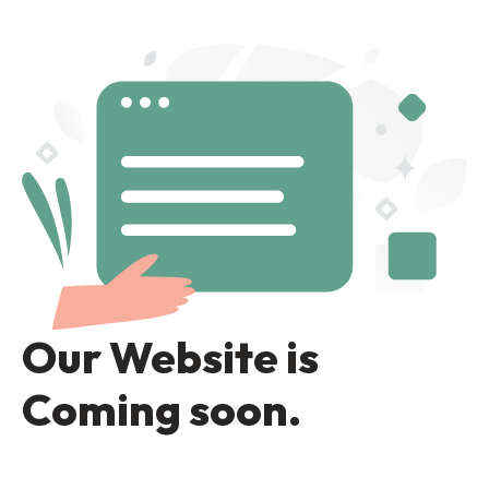
Our Website is
Coming soon.