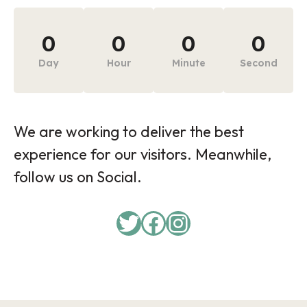
0
0
0
0
Day
Hour
Minute
Second
We are working to deliver the best
experience for our visitors. Meanwhile,
follow us on Social.
Twitter
Facebook
Instagram