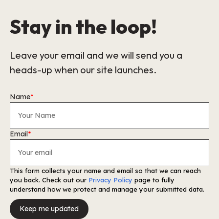
Stay in the loop!
Leave your email and we will send you a
heads-up when our site launches.
Name
*
Email
*
This form collects your name and email so that we can reach
you back. Check out our
Privacy Policy
page to fully
understand how we protect and manage your submitted data.
Keep me updated