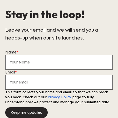
Stay in the loop!
Leave your email and we will send you a
heads-up when our site launches.
Name
*
Email
*
This form collects your name and email so that we can reach
you back. Check out our
Privacy Policy
page to fully
understand how we protect and manage your submitted data.
Keep me updated