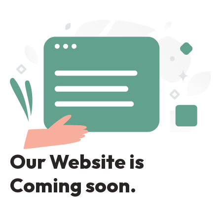
Our Website is
Coming soon.