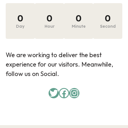
0
0
0
0
Day
Hour
Minute
Second
We are working to deliver the best
experience for our visitors. Meanwhile,
follow us on Social.
Twitter
Facebook
Instagram