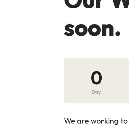
soon.
0
Day
We are working to 