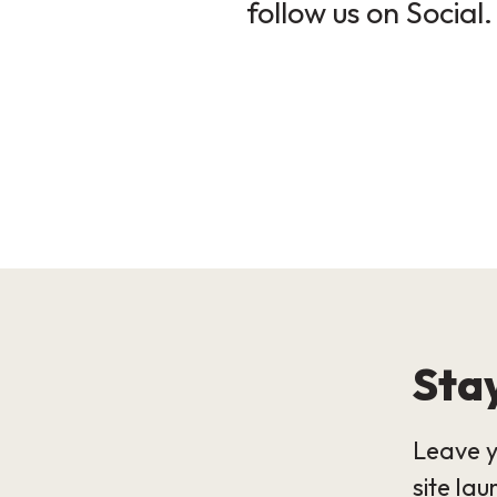
follow us on Social.
Stay
Leave y
site lau