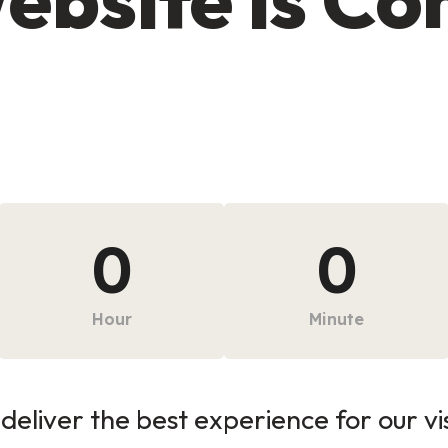
0
0
Hour
Minute
deliver the best experience for our vi