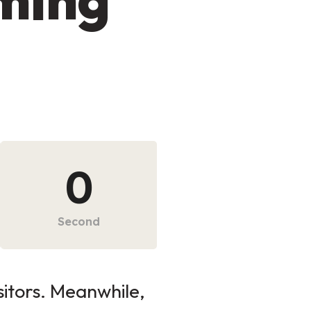
0
Second
sitors. Meanwhile,