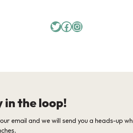
Twitter
Facebook
Instagram
 in the loop!
our email and we will send you a heads-up wh
nches.