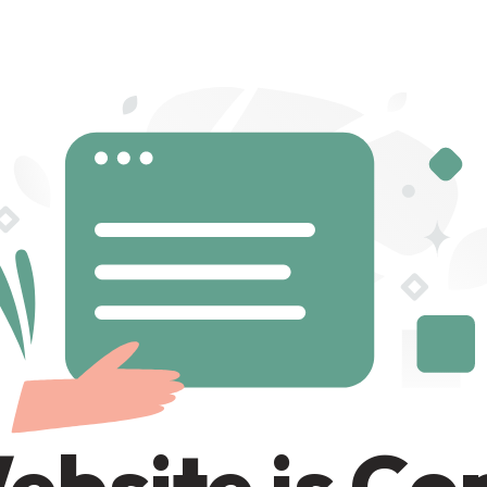
ebsite is C