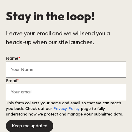
Stay in the loop!
Leave your email and we will send you a
heads-up when our site launches.
Name
*
Email
*
This form collects your name and email so that we can reach
you back. Check out our
Privacy Policy
page to fully
understand how we protect and manage your submitted data.
Keep me updated