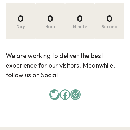
0
0
0
0
Day
Hour
Minute
Second
We are working to deliver the best
experience for our visitors. Meanwhile,
follow us on Social.
Twitter
Facebook
Instagram