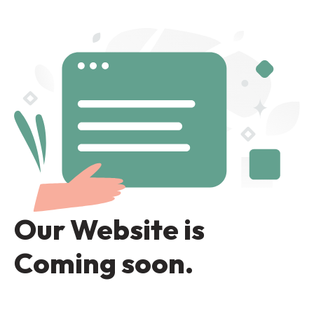
Our Website is
Coming soon.