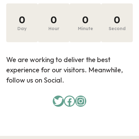
0
0
0
0
Day
Hour
Minute
Second
We are working to deliver the best
experience for our visitors. Meanwhile,
follow us on Social.
Twitter
Facebook
Instagram