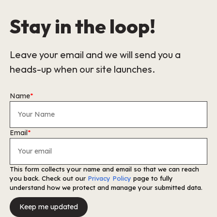
Stay in the loop!
Leave your email and we will send you a
heads-up when our site launches.
Name
*
Email
*
This form collects your name and email so that we can reach
you back. Check out our
Privacy Policy
page to fully
understand how we protect and manage your submitted data.
Keep me updated