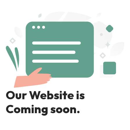
Our Website is
Coming soon.