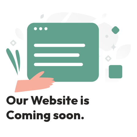
Our Website is
Coming soon.