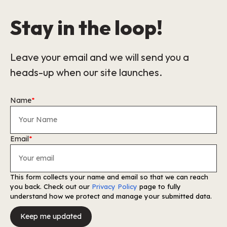
Stay in the loop!
Leave your email and we will send you a
heads-up when our site launches.
Name
*
Email
*
This form collects your name and email so that we can reach
you back. Check out our
Privacy Policy
page to fully
understand how we protect and manage your submitted data.
Keep me updated