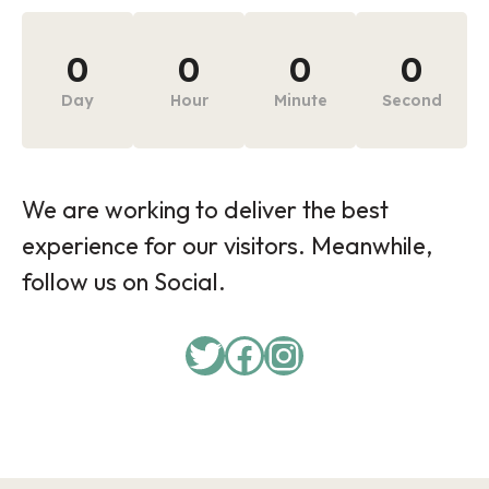
0
0
0
0
Day
Hour
Minute
Second
We are working to deliver the best
experience for our visitors. Meanwhile,
follow us on Social.
Twitter
Facebook
Instagram