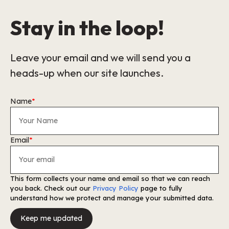
Stay in the loop!
Leave your email and we will send you a
heads-up when our site launches.
Name
*
Email
*
This form collects your name and email so that we can reach
you back. Check out our
Privacy Policy
page to fully
understand how we protect and manage your submitted data.
Keep me updated