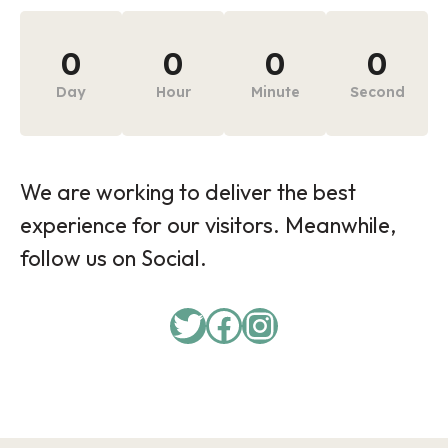
0
0
0
0
Day
Hour
Minute
Second
We are working to deliver the best
experience for our visitors. Meanwhile,
follow us on Social.
Twitter
Facebook
Instagram