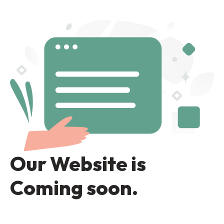
Our Website is
Coming soon.